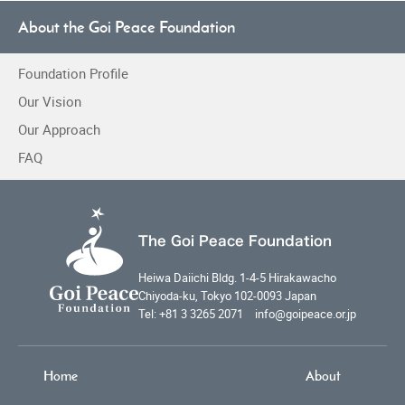
About the Goi Peace Foundation
Foundation Profile
Our Vision
Our Approach
FAQ
The Goi Peace Foundation
Heiwa Daiichi Bldg. 1-4-5 Hirakawacho
Chiyoda-ku, Tokyo 102-0093 Japan
Tel: +81 3 3265 2071 info@goipeace.or.jp
Home
About