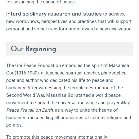
for advancing the cause of peace.
to advance
Interdisciplinary research and studies
new worldviews, perspectives and practices that will support
personal and social transformation toward a new civilization.
Our Beginning
The Goi Peace Foundation embodies the spirit of Masahisa
Goi (1916-1980), a Japanese spiritual teacher, philosopher,
poet and author who dedicated his life to peace and
humanity. After witnessing the terrible destruction of the
Second World War, Masahisa Goi started a world peace
movement to spread the universal message and prayer
May
Peace Prevail on Earth
, as a way to unite the hearts of
humanity transcending all boundaries of culture, religion and
politics.
To promote this peace movement internationally,