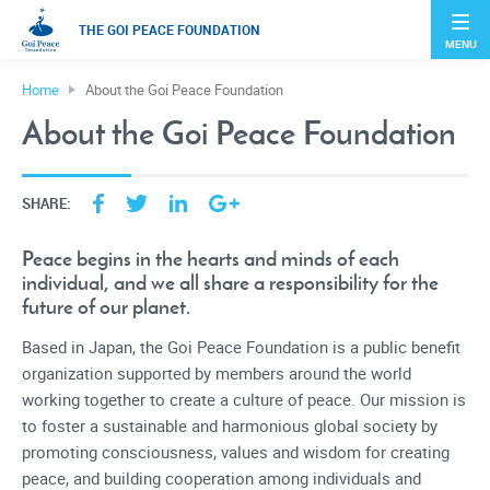
THE GOI PEACE FOUNDATION
MENU
Home
About the Goi Peace Foundation
About the Goi Peace Foundation
SHARE:
Peace begins in the hearts and minds of each
individual, and we all share a responsibility for the
future of our planet.
Based in Japan, the Goi Peace Foundation is a public benefit
organization supported by members around the world
working together to create a culture of peace. Our mission is
to foster a sustainable and harmonious global society by
promoting consciousness, values and wisdom for creating
peace, and building cooperation among individuals and