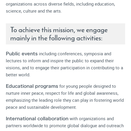
organizations across diverse fields, including education,
science, culture and the arts.
To achieve this mission, we engage
mainly in the following activities:
including conferences, symposia and
Public events
lectures to inform and inspire the public to expand their
visions, and to engage their participation in contributing to a
better world.
for young people designed to
Educational programs
nurture inner peace, respect for life and global awareness,
emphasizing the leading role they can play in fostering world
peace and sustainable development.
with organizations and
International collaboration
partners worldwide to promote global dialogue and outreach