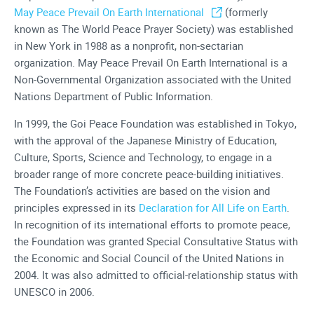
May Peace Prevail On Earth International
(formerly
known as The World Peace Prayer Society) was established
in New York in 1988 as a nonprofit, non-sectarian
organization. May Peace Prevail On Earth International is a
Non-Governmental Organization associated with the United
Nations Department of Public Information.
In 1999, the Goi Peace Foundation was established in Tokyo,
with the approval of the Japanese Ministry of Education,
Culture, Sports, Science and Technology, to engage in a
broader range of more concrete peace-building initiatives.
The Foundation’s activities are based on the vision and
principles expressed in its
Declaration for All Life on Earth
.
In recognition of its international efforts to promote peace,
the Foundation was granted Special Consultative Status with
the Economic and Social Council of the United Nations in
2004. It was also admitted to official-relationship status with
UNESCO in 2006.