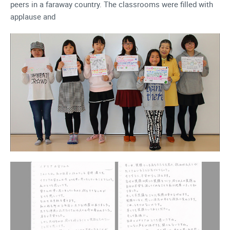
peers in a faraway country. The classrooms were filled with
applause and