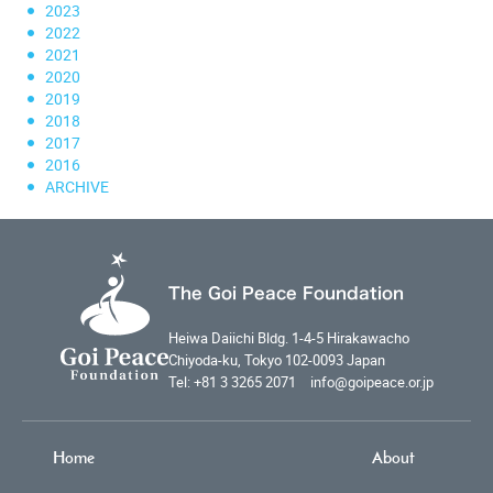
2023
2022
2021
2020
2019
2018
2017
2016
ARCHIVE
The Goi Peace Foundation
Heiwa Daiichi Bldg. 1-4-5 Hirakawacho
Chiyoda-ku, Tokyo 102-0093 Japan
Tel: +81 3 3265 2071 info@goipeace.or.jp
Home
About