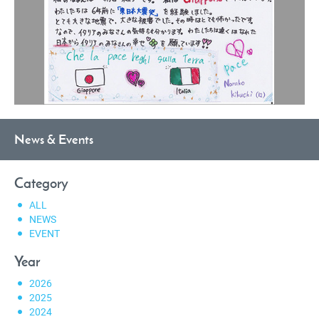
News & Events
Category
ALL
NEWS
EVENT
Year
2026
2025
2024