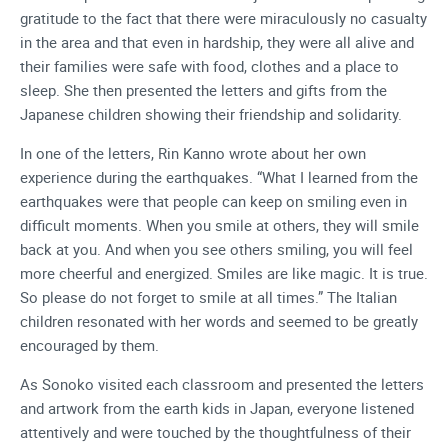
gratitude to the fact that there were miraculously no casualty
in the area and that even in hardship, they were all alive and
their families were safe with food, clothes and a place to
sleep. She then presented the letters and gifts from the
Japanese children showing their friendship and solidarity.
In one of the letters, Rin Kanno wrote about her own
experience during the earthquakes. “What I learned from the
earthquakes were that people can keep on smiling even in
difficult moments. When you smile at others, they will smile
back at you. And when you see others smiling, you will feel
more cheerful and energized. Smiles are like magic. It is true.
So please do not forget to smile at all times.” The Italian
children resonated with her words and seemed to be greatly
encouraged by them.
As Sonoko visited each classroom and presented the letters
and artwork from the earth kids in Japan, everyone listened
attentively and were touched by the thoughtfulness of their