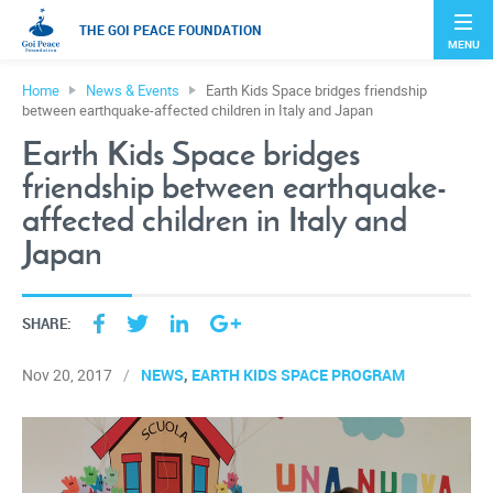
THE GOI PEACE FOUNDATION
MENU
Home
News & Events
Earth Kids Space bridges friendship
between earthquake-affected children in Italy and Japan
Earth Kids Space bridges
friendship between earthquake-
affected children in Italy and
Japan
SHARE:
NEWS
EARTH KIDS SPACE PROGRAM
Nov 20, 2017