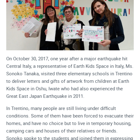
On October 30, 2017, one year after a major earthquake hit
Central Italy, a representative of Earth Kids Space in Italy, Ms.
Sonoko Tanaka, visited three elementary schools in Trentino
to deliver letters and gifts of artwork from children at Earth
Kids Space in Oshu, Iwate who had also experienced the
Great East Japan Earthquake in 2011.
In Trentino, many people are still living under difficult
conditions. Some of them have been forced to evacuate their
homes, and have no choice but to live in temporary housing,
camping cars and houses of their relatives or friends.
Sonoko spoke to the students and joined them in expressing