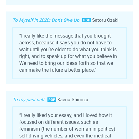
To Myself in 2020: Don’t Give Up
Satoru Ozaki
”I really like the message that you brought
across, because it says you do not have to
wait until you’re older to do what you think is
right, and to speak up for what you believe in.
We need to bring our ideas forth so that we
can make the future a better place.”
To my past self
Kaeno Shimizu
“I really liked your essay, and I loved how it
focused on different issues, such as
feminism (the number of woman in politics),
self-driving vehicles, and even the medical