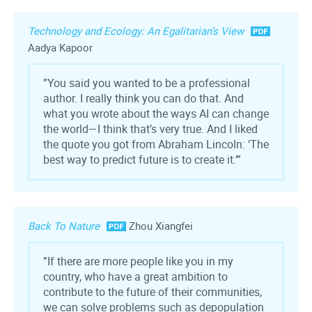
Technology and Ecology: An Egalitarian’s View
Aadya Kapoor
”You said you wanted to be a professional
author. I really think you can do that. And
what you wrote about the ways AI can change
the world—I think that’s very true. And I liked
the quote you got from Abraham Lincoln: ‘The
best way to predict future is to create it.’”
Back To Nature
Zhou Xiangfei
”If there are more people like you in my
country, who have a great ambition to
contribute to the future of their communities,
we can solve problems such as depopulation