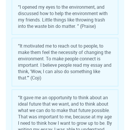
“I opened my eyes to the environment, and
discussed how to help the environment with
my friends. Little things like throwing trash
into the waste bin do matter.
”
(Praise)
“It motivated me to reach out to people, to
make them feel the necessity of changing the
environment. To make people connect is
important. I believe people read my essay and
think, ‘Wow, I can also do something like
that.’” (Coji)
“
It gave me an opportunity to think about an
ideal future that we want, and to think about
what we can do to make that future possible.
That was important to me, because at my age
I need to think how I want to grow up to be. By
writing my essay, I was able to understand