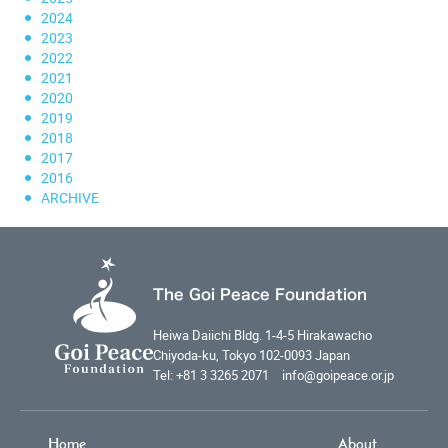
2024
2023
2022
2021
2020
2019
2018
2017
2016
ARCHIVE
The Goi Peace Foundation
Heiwa Daiichi Bldg. 1-4-5 Hirakawacho
Chiyoda-ku, Tokyo 102-0093 Japan
Tel: +81 3 3265 2071 info@goipeace.or.jp
Home
About