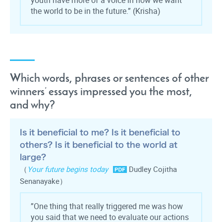
youth have more of a voice in how we want
the world to be in the future.
”
(Krisha)
Which words, phrases or sentences of other
winners’ essays impressed you the most,
and why?
Is it beneficial to me? Is it beneficial to
others? Is it beneficial to the world at
large?
（
Your future begins today
Dudley Cojitha
Senanayake）
”One thing that really triggered me was how
you said that we need to evaluate our actions