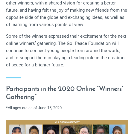
other winners, with a shared vision for creating a better
future, and having felt the joy of making new friends from the
opposite side of the globe and exchanging ideas, as well as
of learning from various points of view.
Some of the winners expressed their excitement for the next
online winners’ gathering. The Goi Peace Foundation will
continue to connect young people from around the world,
and to support them in playing a leading role in the creation
of peace for a brighter future.
Participants in the 2020 Online “Winners’
Gathering”
All ages are as of June 15, 2020.