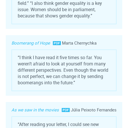
field.” “I also think gender equality is a key
issue. Women should be in parliament,
because that shows gender equality.”
Boomerang of Hope
Marta Chernychka
“I think I have read it five times so far. You
weren’t afraid to look at yourself from many
different perspectives. Even though the world
is not perfect, we can change it by sending
boomerangs into the future.”
As we saw in the movies
Júlia Peixoto Fernandes
“After reading your letter, I could see new