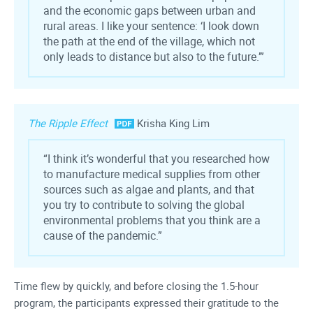
and the economic gaps between urban and
rural areas. I like your sentence: ‘I look down
the path at the end of the village, which not
only leads to distance but also to the future.’”
The Ripple Effect
Krisha King Lim
“I think it’s wonderful that you researched how
to manufacture medical supplies from other
sources such as algae and plants, and that
you try to contribute to solving the global
environmental problems that you think are a
cause of the pandemic.”
Time flew by quickly, and before closing the 1.5-hour
program, the participants expressed their gratitude to the