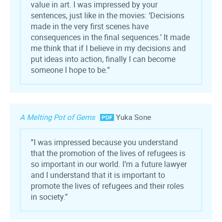
value in art. I was impressed by your
sentences, just like in the movies: ‘Decisions
made in the very first scenes have
consequences in the final sequences.’ It made
me think that if I believe in my decisions and
put ideas into action, finally I can become
someone I hope to be.”
A Melting Pot of Gems
Yuka Sone
”I was impressed because you understand
that the promotion of the lives of refugees is
so important in our world. I’m a future lawyer
and I understand that it is important to
promote the lives of refugees and their roles
in society.”