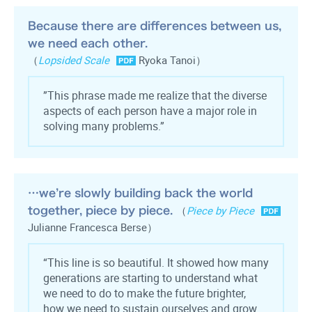
Because there are differences between us,
we need each other.
（
Lopsided Scale
Ryoka Tanoi）
”This phrase made me realize that the diverse
aspects of each person have a major role in
solving many problems.”
…we’re slowly building back the world
together, piece by piece.
（
Piece by Piece
Julianne Francesca Berse）
“This line is so beautiful. It showed how many
generations are starting to understand what
we need to do to make the future brighter,
how we need to sustain ourselves and grow