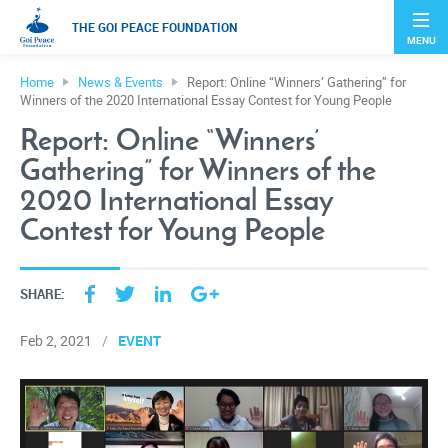
THE GOI PEACE FOUNDATION
MENU
Home
News & Events
Report: Online “Winners’ Gathering” for
Winners of the 2020 International Essay Contest for Young People
Report: Online “Winners’
Gathering” for Winners of the
2020 International Essay
Contest for Young People
SHARE:
EVENT
Feb 2, 2021