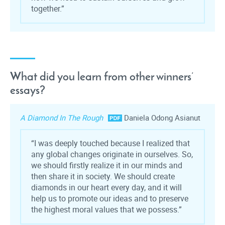
together.”
What did you learn from other winners’
essays?
A Diamond In The Rough
Daniela Odong Asianut
“I was deeply touched because I realized that
any global changes originate in ourselves. So,
we should firstly realize it in our minds and
then share it in society. We should create
diamonds in our heart every day, and it will
help us to promote our ideas and to preserve
the highest moral values that we possess.”