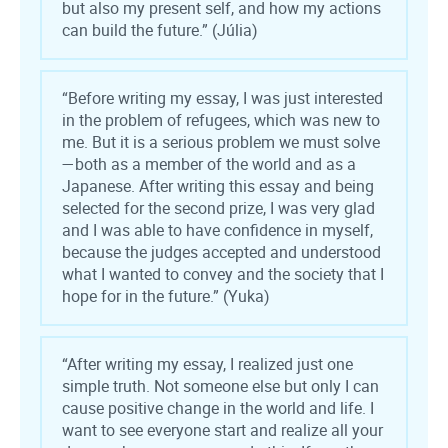
but also my present self, and how my actions
can build the future.” (Júlia)
“Before writing my essay, I was just interested
in the problem of refugees, which was new to
me. But it is a serious problem we must solve
—both as a member of the world and as a
Japanese. After writing this essay and being
selected for the second prize, I was very glad
and I was able to have confidence in myself,
because the judges accepted and understood
what I wanted to convey and the society that I
hope for in the future.” (Yuka)
“After writing my essay, I realized just one
simple truth. Not someone else but only I can
cause positive change in the world and life. I
want to see everyone start and realize all your