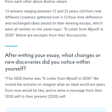
from each other about diverse values.
13 winners ranging between 12 and 23 years old from nine
different countries gathered over a 12-hour time difference
and exchanged ideas based on their winning essays, which
were all written on the same topic: “A Letter from Myself in
2030.” Below are excerpts from their discussions.
After writing your essay, what changes or
new discoveries did you notice within
yourself?
*The 2020 theme was “A Letter from Myself in 2030.” We
invited the entrants to imagine what an ideal world ten years
from now would be like, and to write a message from their
2030 self to their present (2020) self.