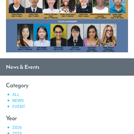
News & Events
Category
ALL
NEWS
EVENT
Year
2026
2025