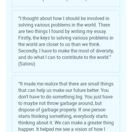
“I thought about how I should be involved in
solving various problems in the world. There
are two things I found by writing my essay.
Firstly, the keys to solving various problems in
the world are closer to us than we think.
Secondly, I have to make the most of diversity,
and do what I can to contribute to the world.”
(Satoru)
“It made me realize that there are small things
that can help us make our future better. You
don’t have to do something big. You just have
to maybe not throw garbage around, but
dispose of garbage properly. If one person
starts thinking something, everybody starts
thinking about it. We can make a greater thing
happen. It helped me see a vision of how I