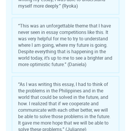
myself more deeply.” (Ryoka)
“This was an unforgettable theme that I have
never seen in essay competitions like this. It
was very helpful for me to try to understand
where I am going, where my future is going.
Despite everything that is happening in the
world today, it’s up to me to see a brighter and
more optimistic future.” (Daniela)
“As I was writing this essay, I had to think of
the problems in the Philippines and in the
world that could be solved in the future, and
how. I realized that if we cooperate and
communicate with each other better, we will
be able to solve those problems in the future.
It gave me more hope that we will be able to
solve these problems.” (Julianne)