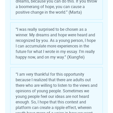
dreams, because you can do this. If you throw
a boomerang of hope, you can cause a
positive change in the world.” (Marta)
“I was really surprised to be chosen as a
winner. My dreams and hope were heard and
recognized by you. As a young person, I hope
I can accumulate more experiences in the
future for what I wrote in my essay. I’m really
happy now, and on my way.” (Xiangfei)
“
I am very thankful for this opportunity
because I realized that there are adults out
there who are willing to listen to the views and
opinions of young people. Sometimes we
young people feel our ideas are not heard
enough. So, I hope that this contest and
platform can create a ripple effect, wherein