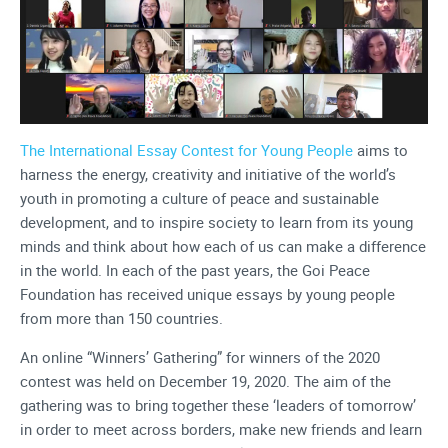
The International Essay Contest for Young People
aims to
harness the energy, creativity and initiative of the world’s
youth in promoting a culture of peace and sustainable
development, and to inspire society to learn from its young
minds and think about how each of us can make a difference
in the world. In each of the past years, the Goi Peace
Foundation has received unique essays by young people
from more than 150 countries.
An online “Winners’ Gathering” for winners of the 2020
contest was held on December 19, 2020. The aim of the
gathering was to bring together these ‘leaders of tomorrow’
in order to meet across borders, make new friends and learn