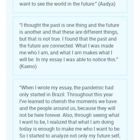
want to see the world in the future.” (Aadya)
“I thought the past is one thing and the future
is another and that these are different things,
but that is not true. I found that the past and
the future are connected. What I was made
me who I am, and what I am makes what I
will be. In my essay I was able to notice this.”
(Kaeno)
“When I wrote my essay, the pandemic had
only started in Brazil. Throughout this year
I’ve learned to cherish the moments we have
and the people around us, because they will
not be here forever. Also, through seeing what
I want to be, I realized that what I am doing
today is enough to make me who I want to be.
So I started to analyze not only my future self,