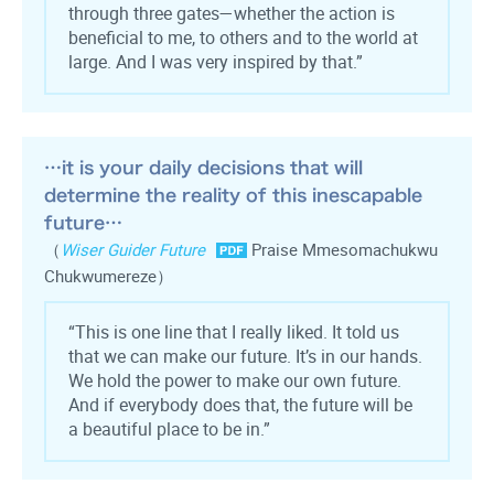
through three gates—whether the action is
beneficial to me, to others and to the world at
large. And I was very inspired by that.”
…it is your daily decisions that will
determine the reality of this inescapable
future…
（
Wiser Guider Future
Praise Mmesomachukwu
Chukwumereze）
“This is one line that I really liked. It told us
that we can make our future. It’s in our hands.
We hold the power to make our own future.
And if everybody does that, the future will be
a beautiful place to be in.”