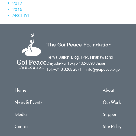
2017
2016
ARCHIVE
The Goi Peace Foundation
Heiwa Daiichi Bldg. 1-4-5 Hirakawacho
Chiyoda-ku, Tokyo 102-0093 Japan
Tel: +81 3 3265 2071 info@goipeace.or.jp
Home
About
News & Events
Our Work
Media
Support
Contact
Site Policy