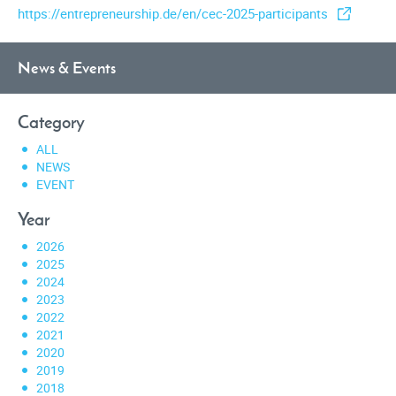
https://entrepreneurship.de/en/cec-2025-participants
News & Events
Category
ALL
NEWS
EVENT
Year
2026
2025
2024
2023
2022
2021
2020
2019
2018