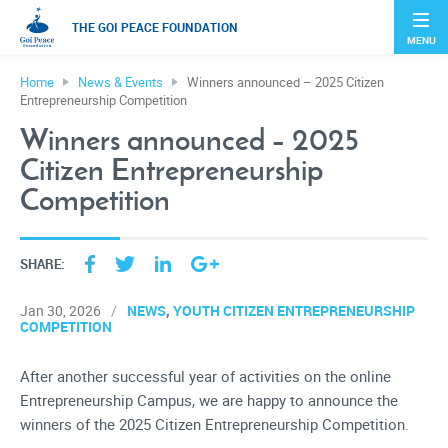
THE GOI PEACE FOUNDATION
MENU
Home
News & Events
Winners announced – 2025 Citizen
Entrepreneurship Competition
Winners announced – 2025
Citizen Entrepreneurship
Competition
SHARE:
NEWS
YOUTH CITIZEN ENTREPRENEURSHIP
Jan 30, 2026
COMPETITION
After another successful year of activities on the online
Entrepreneurship Campus, we are happy to announce the
winners of the 2025 Citizen Entrepreneurship Competition.