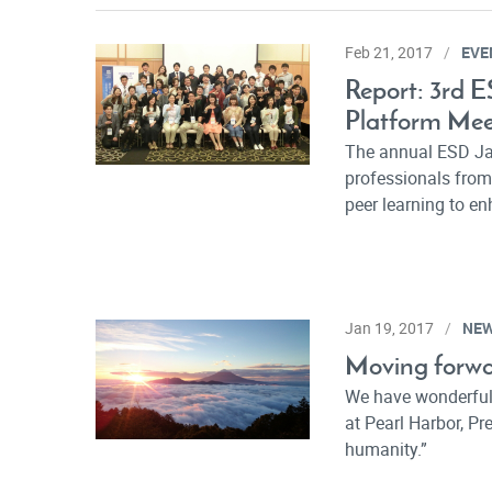
EVE
Feb 21, 2017
Report: 3rd 
Platform Mee
The annual ESD Ja
professionals from
peer learning to en
NE
Jan 19, 2017
Moving forwa
We have wonderful 
at Pearl Harbor, P
humanity.”