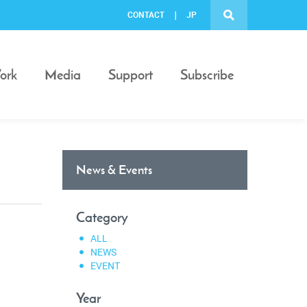
CONTACT
JP
ork
Media
Support
Subscribe
News & Events
Category
ALL
NEWS
EVENT
Year