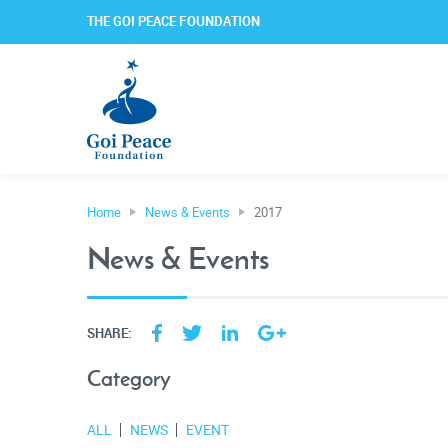
THE GOI PEACE FOUNDATION
Home
News & Events
2017
News & Events
SHARE:
Category
ALL
NEWS
EVENT