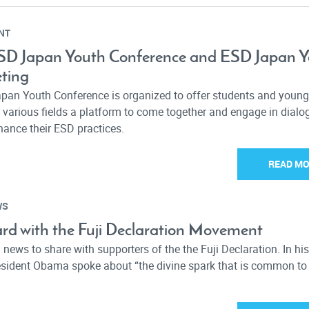
NT
ESD Japan Youth Conference and ESD Japan 
ting
pan Youth Conference is organized to offer students and young
 various fields a platform to come together and engage in dial
hance their ESD practices.
READ M
WS
rd with the Fuji Declaration Movement
news to share with supporters of the the Fuji Declaration. In hi
resident Obama spoke about “the divine spark that is common to 