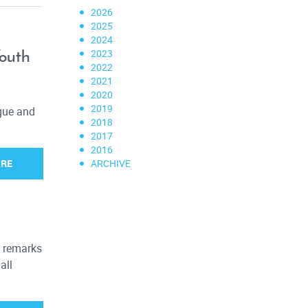
2026
2025
2024
Youth
2023
2022
2021
2020
2019
ogue and
2018
2017
2016
ORE
ARCHIVE
s remarks
all