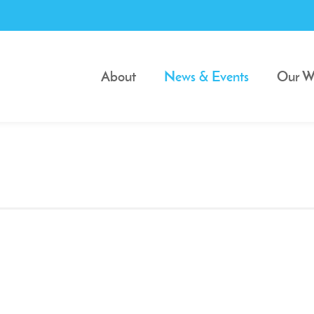
About
News & Events
Our W