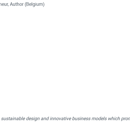
neur, Author (Belgium)
ng sustainable design and innovative business models which pro