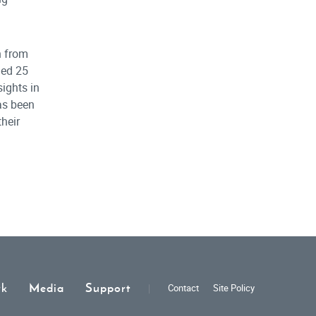
n from
hed 25
ights in
has been
their
rk
Media
Support
Contact
Site Policy