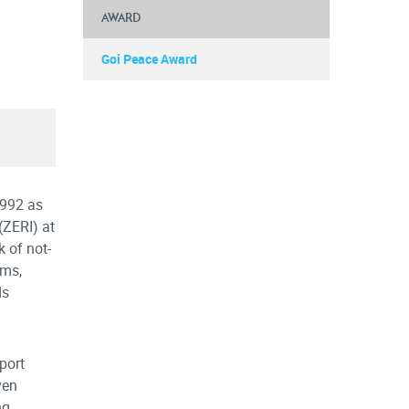
AWARD
Goi Peace Award
1992 as
(ZERI) at
 of not-
ems,
ds
port
ven
ng