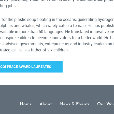
ting jobs.
on for the plastic soup floating in the oceans, generating hydroge
dolphins and whales, which rarely catch a female. He has publis
vailable in more than 50 languages. He translated innovative ins
to inspire children to become innovators for a better world. He 
 has advised governments, entrepreneurs and industry leaders on 
tegies. He is a father of six children.
F GOI PEACE AWARD LAUREATES
Home
About
News & Events
Our Wo