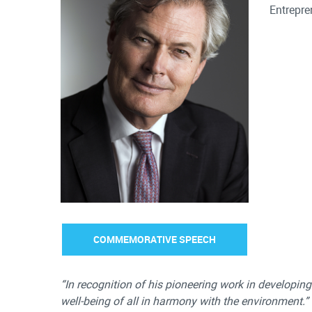
Entrepre
COMMEMORATIVE SPEECH
“In recognition of his pioneering work in developi
well-being of all in harmony with the environment.”