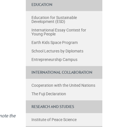
EDUCATION
Education for Sustainable
Development (ESD)
International Essay Contest for
Young People
Earth Kids Space Program
School Lectures by Diplomats
Entrepreneurship Campus
INTERNATIONAL COLLABORATION
Cooperation with the United Nations
The Fuji Declaration
RESEARCH AND STUDIES
mote the
Institute of Peace Science