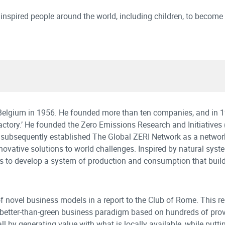
 inspired people around the world, including children, to become
n Belgium in 1956. He founded more than ten companies, and in 
 factory.’ He founded the Zero Emissions Research and Initiatives 
d subsequently established The Global ZERI Network as a network
novative solutions to world challenges. Inspired by natural syst
to develop a system of production and consumption that buil
 novel business models in a report to the Club of Rome. This re
w better-than-green business paradigm based on hundreds of pro
l by generating value with what is locally available, while putti