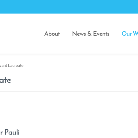
About
News & Events
Our W
ward Laureate
ate
r Pauli