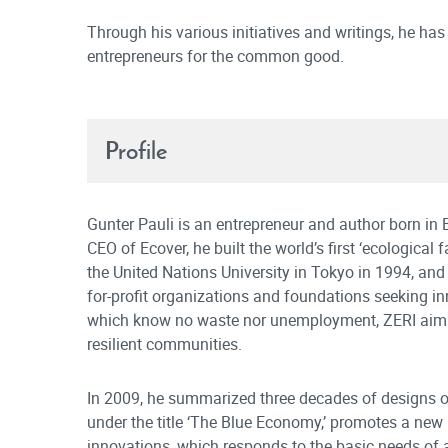
Through his various initiatives and writings, he has
entrepreneurs for the common good.
Profile
Gunter Pauli is an entrepreneur and author born i
CEO of Ecover, he built the world’s first ‘ecological
the United Nations University in Tokyo in 1994, an
for-profit organizations and foundations seeking in
which know no waste nor unemployment, ZERI aims 
resilient communities.
In 2009, he summarized three decades of designs of
under the title ‘The Blue Economy,’ promotes a ne
innovations, which responds to the basic needs of al