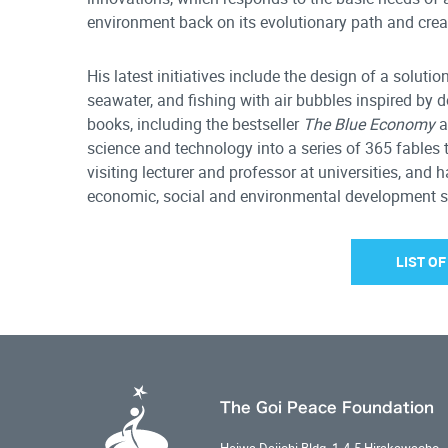
environment back on its evolutionary path and crea
His latest initiatives include the design of a soluti
seawater, and fishing with air bubbles inspired by 
books, including the bestseller
The Blue Economy
a
science and technology into a series of 365 fables 
visiting lecturer and professor at universities, and
economic, social and environmental development stra
LIST O
The Goi Peace Foundation