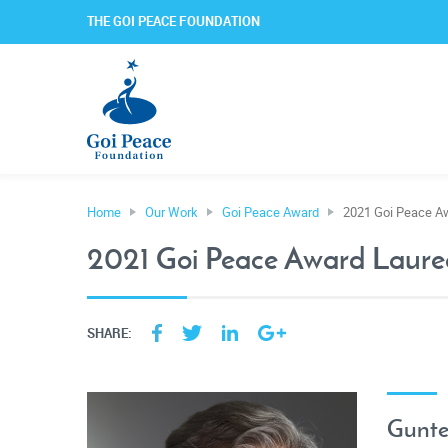
THE GOI PEACE FOUNDATION
Home
Our Work
Goi Peace Award
2021 Goi Peace A
2021 Goi Peace Award Laure
SHARE:
Gunte