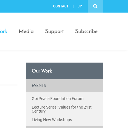
CONTACT
JP
ork
Media
Support
Subscribe
Our Work
EVENTS
Goi Peace Foundation Forum
Lecture Series: Values for the 21st
Century
Living New Workshops