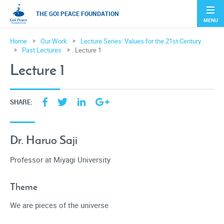
THE GOI PEACE FOUNDATION
MENU
Home
Our Work
Lecture Series: Values for the 21st Century
Past Lectures
Lecture 1
Lecture 1
SHARE:
Dr. Haruo Saji
Professor at Miyagi University
Theme
We are pieces of the universe