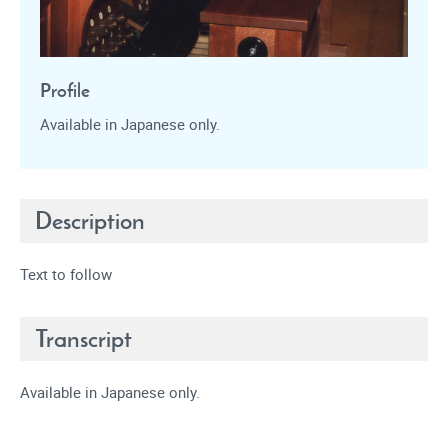
Profile
Available in Japanese only.
Description
Text to follow
Transcript
Available in Japanese only.