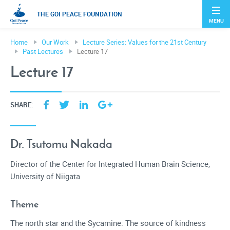
THE GOI PEACE FOUNDATION
MENU
Home
Our Work
Lecture Series: Values for the 21st Century
Past Lectures
Lecture 17
Lecture 17
SHARE:
Dr. Tsutomu Nakada
Director of the Center for Integrated Human Brain Science,
University of Niigata
Theme
The north star and the Sycamine: The source of kindness