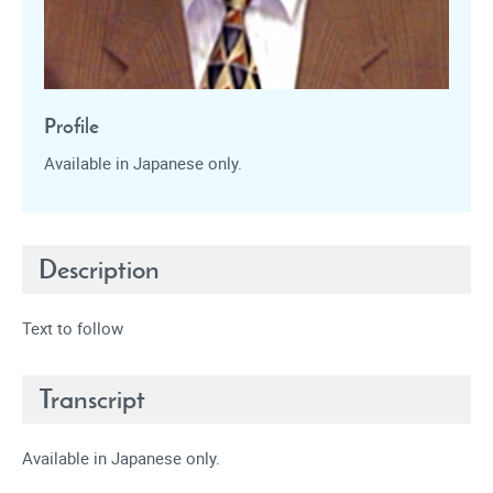
Profile
Available in Japanese only.
Description
Text to follow
Transcript
Available in Japanese only.