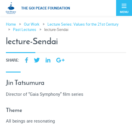
THE GOI PEACE FOUNDATION
MENU
Home
Our Work
Lecture Series: Values for the 21st Century
Past Lectures
lecture-Sendai
lecture-Sendai
SHARE:
Jin Tatsumura
Director of “Gaia Symphony” film series
Theme
All beings are resonating