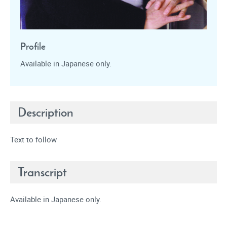
Profile
Available in Japanese only.
Description
Text to follow
Transcript
Available in Japanese only.