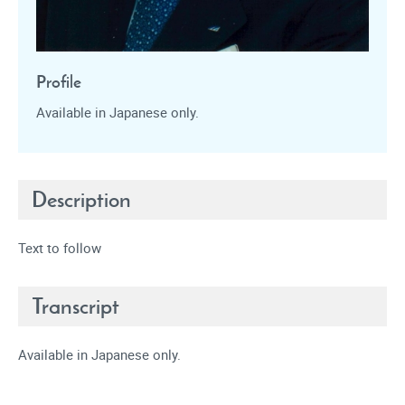
Profile
Available in Japanese only.
Description
Text to follow
Transcript
Available in Japanese only.