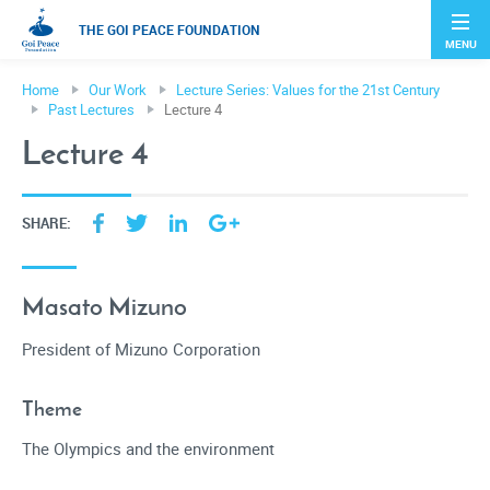
THE GOI PEACE FOUNDATION
MENU
Home
Our Work
Lecture Series: Values for the 21st Century
Past Lectures
Lecture 4
Lecture 4
SHARE:
Masato Mizuno
President of Mizuno Corporation
Theme
The Olympics and the environment