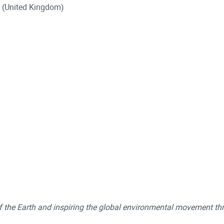
t (United Kingdom)
of the Earth and inspiring the global environmental movement th