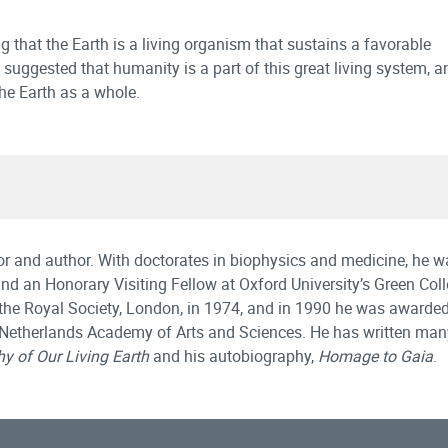
 that the Earth is a living organism that sustains a favorable
uggested that humanity is a part of this great living system, a
the Earth as a whole.
or and author. With doctorates in biophysics and medicine, he w
 and an Honorary Visiting Fellow at Oxford University’s Green Coll
the Royal Society, London, in 1974, and in 1990 he was awarded 
 Netherlands Academy of Arts and Sciences. He has written ma
y of Our Living Earth
and his autobiography,
Homage to Gaia
.