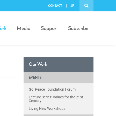
CONTACT
JP
ork
Media
Support
Subscribe
Our Work
EVENTS
Goi Peace Foundation Forum
Lecture Series: Values for the 21st
Century
Living New Workshops