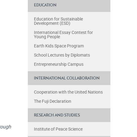
EDUCATION
Education for Sustainable
Development (ESD)
International Essay Contest for
Young People
Earth Kids Space Program
School Lectures by Diplomats
Entrepreneurship Campus
INTERNATIONAL COLLABORATION
Cooperation with the United Nations
The Fuji Declaration
RESEARCH AND STUDIES
rough
Institute of Peace Science