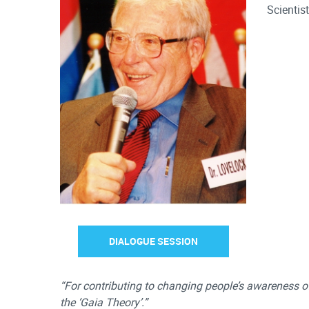
Scientis
DIALOGUE SESSION
“For contributing to changing people’s awareness 
the ‘Gaia Theory’.”