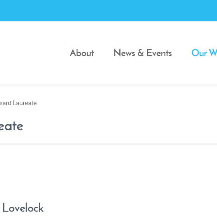
About
News & Events
Our W
ward Laureate
eate
 Lovelock