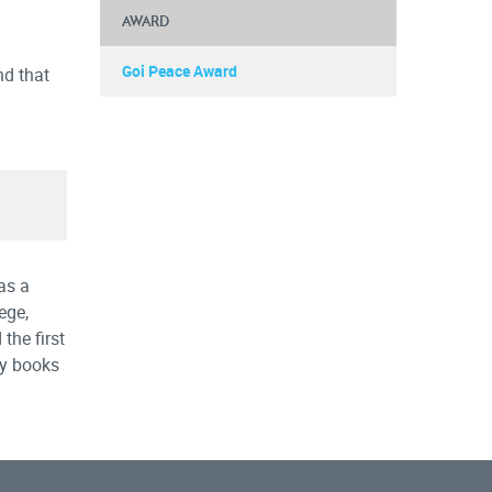
AWARD
Goi Peace Award
nd that
as a
ege,
the first
ny books