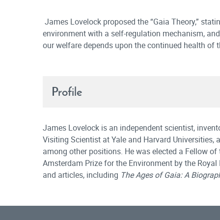
James Lovelock proposed the “Gaia Theory,” stating
environment with a self-regulation mechanism, and s
our welfare depends upon the continued health of 
Profile
James Lovelock is an independent scientist, invent
Visiting Scientist at Yale and Harvard Universities,
among other positions. He was elected a Fellow of 
Amsterdam Prize for the Environment by the Royal
and articles, including
The Ages of Gaia: A Biograph