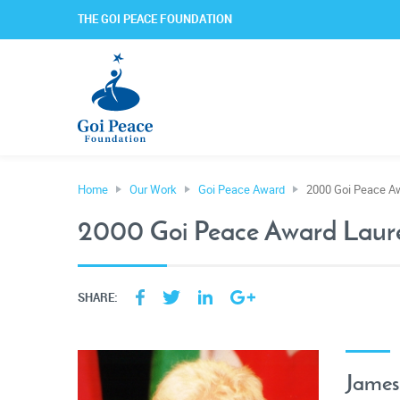
THE GOI PEACE FOUNDATION
Home
Our Work
Goi Peace Award
2000 Goi Peace A
2000 Goi Peace Award Laur
SHARE:
James