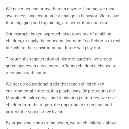
We never accuse or overburden anyone. Instead, we raise
awareness, and encourage a change in behavior. We realize
that engaging and explaining, are better than coercion.
Our example-based approach also consists of enabling
children, to apply the concepts learnt in Eco-Schools to real
life, where their environmental future will play out.
Through the regeneration of historic gardens, we create
green spaces in city centers, offering children a chance to
reconnect with nature.
We set up educational trails that teach children key
environmental notions, in a playful way. By protecting the
Marrakech palm grove, and replanting palm trees, we give
children from the region, the opportunity to reclaim and
protect the spaces they live in.
By organizing visits to the beach, we teach children, about