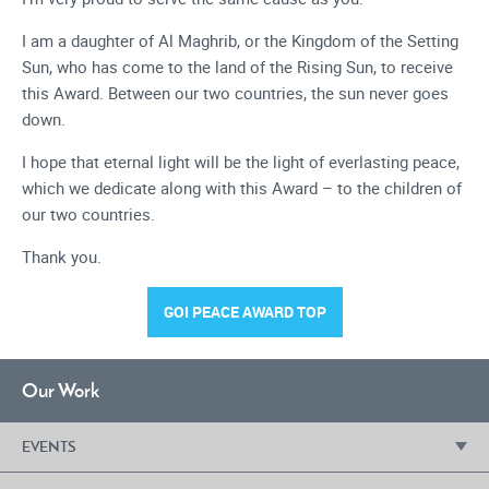
I am a daughter of Al Maghrib, or the Kingdom of the Setting
Sun, who has come to the land of the Rising Sun, to receive
this Award. Between our two countries, the sun never goes
down.
I hope that eternal light will be the light of everlasting peace,
which we dedicate along with this Award – to the children of
our two countries.
Thank you.
GOI PEACE AWARD TOP
Our Work
EVENTS