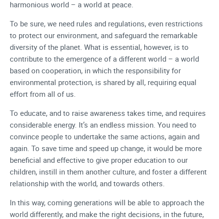
harmonious world – a world at peace.
To be sure, we need rules and regulations, even restrictions
to protect our environment, and safeguard the remarkable
diversity of the planet. What is essential, however, is to
contribute to the emergence of a different world – a world
based on cooperation, in which the responsibility for
environmental protection, is shared by all, requiring equal
effort from all of us.
To educate, and to raise awareness takes time, and requires
considerable energy. It’s an endless mission. You need to
convince people to undertake the same actions, again and
again. To save time and speed up change, it would be more
beneficial and effective to give proper education to our
children, instill in them another culture, and foster a different
relationship with the world, and towards others.
In this way, coming generations will be able to approach the
world differently, and make the right decisions, in the future,