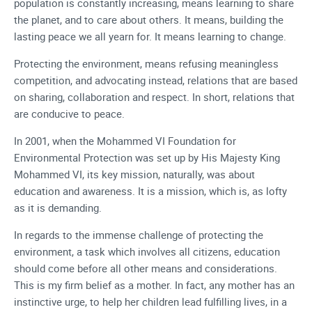
population is constantly increasing, means learning to share
the planet, and to care about others. It means, building the
lasting peace we all yearn for. It means learning to change.
Protecting the environment, means refusing meaningless
competition, and advocating instead, relations that are based
on sharing, collaboration and respect. In short, relations that
are conducive to peace.
In 2001, when the Mohammed VI Foundation for
Environmental Protection was set up by His Majesty King
Mohammed VI, its key mission, naturally, was about
education and awareness. It is a mission, which is, as lofty
as it is demanding.
In regards to the immense challenge of protecting the
environment, a task which involves all citizens, education
should come before all other means and considerations.
This is my firm belief as a mother. In fact, any mother has an
instinctive urge, to help her children lead fulfilling lives, in a