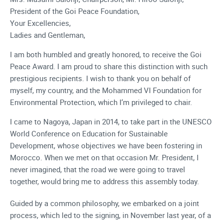
President of the Goi Peace Foundation,
Your Excellencies,
Ladies and Gentleman,
I am both humbled and greatly honored, to receive the Goi
Peace Award. I am proud to share this distinction with such
prestigious recipients. I wish to thank you on behalf of
myself, my country, and the Mohammed VI Foundation for
Environmental Protection, which I‘m privileged to chair.
I came to Nagoya, Japan in 2014, to take part in the UNESCO
World Conference on Education for Sustainable
Development, whose objectives we have been fostering in
Morocco. When we met on that occasion Mr. President, I
never imagined, that the road we were going to travel
together, would bring me to address this assembly today.
Guided by a common philosophy, we embarked on a joint
process, which led to the signing, in November last year, of a