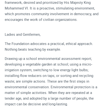
framework, desired and prioritized by His Majesty King
Mohammed VI. It is a proactive, stimulating environment,
which promotes community involvement in democracy, and
encourages the work of civilian organizations.
Ladies and Gentlemen,
The Foundation advocates a practical, ethical approach.
Nothing beats teaching by example.
Drawing up a school environmental assessment report;
developing a vegetable garden at school; using a micro-
irrigation system; switching to low energy light bulbs;
installing flow reducers on taps; or sorting and recycling
waste; are simple actions. These are the first steps in
environmental conservation. Environmental protection is a
matter of simple activities. When they are repeated at a
tender age, and adopted by a large number of people, the
impact can be decisive and long-lasting.