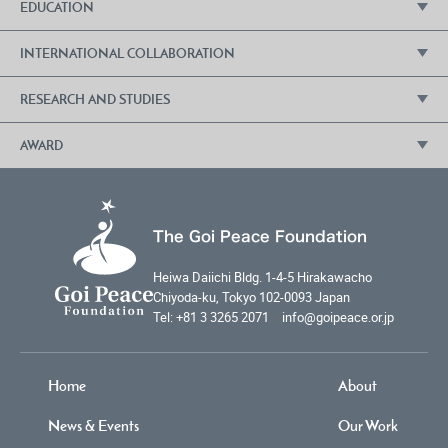
EDUCATION
Goi Peace Foundation Forum
Lecture Series: Values for the 21st Century
INTERNATIONAL COLLABORATION
Education for Sustainable Development (ESD)
Living New Workshops
International Essay Contest for Young People
RESEARCH AND STUDIES
Cooperation with the United Nations
Earth Kids Space Program
The Fuji Declaration
AWARD
Institute of Peace Science
School Lectures by Diplomats
Goi Peace Award
Entrepreneurship Campus
The Goi Peace Foundation
Heiwa Daiichi Bldg. 1-4-5 Hirakawacho
Chiyoda-ku, Tokyo 102-0093 Japan
Tel: +81 3 3265 2071 info@goipeace.or.jp
Home
About
News & Events
Our Work