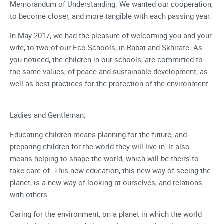
Memorandum of Understanding. We wanted our cooperation,
to become closer, and more tangible with each passing year.
In May 2017, we had the pleasure of welcoming you and your
wife, to two of our Eco-Schools, in Rabat and Skhirate. As
you noticed, the children in our schools, are committed to
the same values, of peace and sustainable development, as
well as best practices for the protection of the environment.
Ladies and Gentleman,
Educating children means planning for the future, and
preparing children for the world they will live in. It also
means helping to shape the world, which will be theirs to
take care of. This new education, this new way of seeing the
planet, is a new way of looking at ourselves, and relations
with others.
Caring for the environment, on a planet in which the world