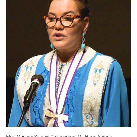
Mrs. Masami Saionji, Chairperson, Mr. Hiroo Saionji,