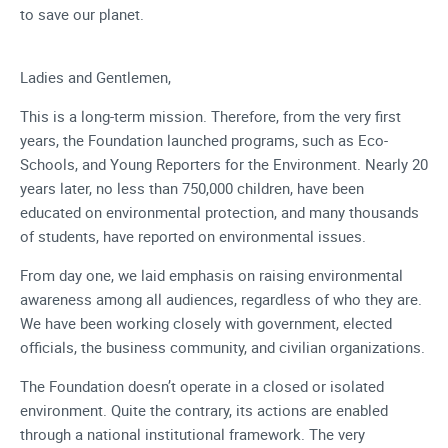
to save our planet.
Ladies and Gentlemen,
This is a long-term mission. Therefore, from the very first
years, the Foundation launched programs, such as Eco-
Schools, and Young Reporters for the Environment. Nearly 20
years later, no less than 750,000 children, have been
educated on environmental protection, and many thousands
of students, have reported on environmental issues.
From day one, we laid emphasis on raising environmental
awareness among all audiences, regardless of who they are.
We have been working closely with government, elected
officials, the business community, and civilian organizations.
The Foundation doesn’t operate in a closed or isolated
environment. Quite the contrary, its actions are enabled
through a national institutional framework. The very