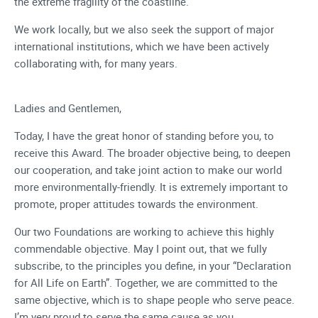
the extreme fragility of the coastline.
We work locally, but we also seek the support of major
international institutions, which we have been actively
collaborating with, for many years.
Ladies and Gentlemen,
Today, I have the great honor of standing before you, to
receive this Award. The broader objective being, to deepen
our cooperation, and take joint action to make our world
more environmentally-friendly. It is extremely important to
promote, proper attitudes towards the environment.
Our two Foundations are working to achieve this highly
commendable objective. May I point out, that we fully
subscribe, to the principles you define, in your “Declaration
for All Life on Earth”. Together, we are committed to the
same objective, which is to shape people who serve peace.
I’m very proud to serve the same cause as you.