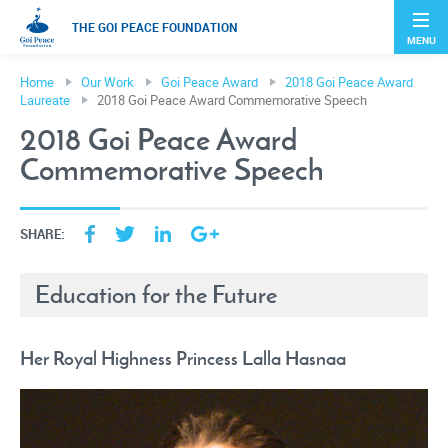
THE GOI PEACE FOUNDATION
MENU
Home
Our Work
Goi Peace Award
2018 Goi Peace Award
Laureate
2018 Goi Peace Award Commemorative Speech
2018 Goi Peace Award
Commemorative Speech
SHARE:
Education for the Future
Her Royal Highness Princess Lalla Hasnaa